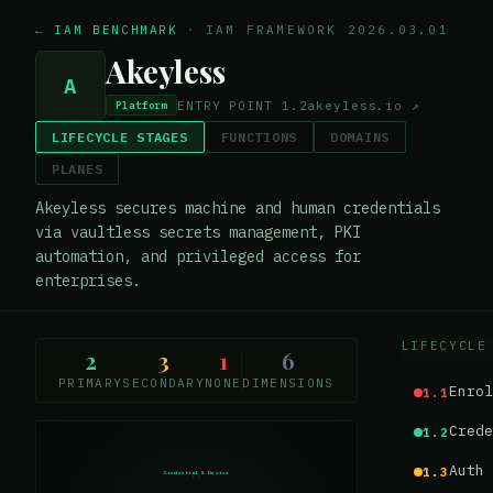
← IAM BENCHMARK
·
IAM FRAMEWORK 2026.03.01
Akeyless
A
ENTRY POINT
1.2
akeyless.io
↗
Platform
LIFECYCLE STAGES
FUNCTIONS
DOMAINS
PLANES
Akeyless secures machine and human credentials
via vaultless secrets management, PKI
automation, and privileged access for
enterprises.
LIFECYCLE
2
3
1
6
PRIMARY
SECONDARY
NONE
DIMENSIONS
Enrol
1.1
Crede
1.2
Auth 
1.3
Credential & Device
1.2