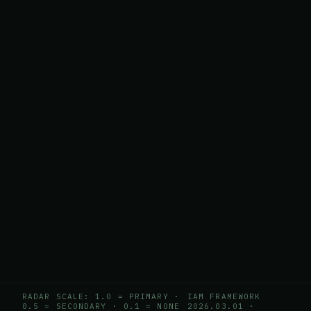
RADAR SCALE: 1.0 = PRIMARY ·
IAM FRAMEWORK
0.5 = SECONDARY · 0.1 = NONE
2026.03.01
·