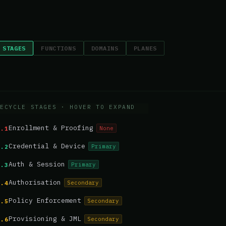
 STAGES
FUNCTIONS
DOMAINS
PLANES
ECYCLE STAGES
· HOVER TO EXPAND
Enrollment & Proofing
None
1.1
Credential & Device
Primary
1.2
Auth & Session
Primary
1.3
Authorisation
Secondary
1.4
Policy Enforcement
Secondary
1.5
Provisioning & JML
Secondary
1.6