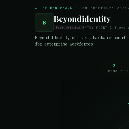
← IAM BENCHMARK
·
IAM FRAMEWORK 2026
Beyondidentity
B
ENTRY POINT
1.3
beyon
Point Solution
Beyond Identity delivers hardware-bound 
for enterprise workforces.
2
PRIMARY
SE