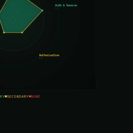
0.5
Auth & Session
1.3
0.25
Authorisation
1.4
RY
SECONDARY
NONE