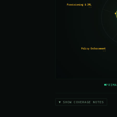
Provisioning & JML
1.6
Policy Enforcement
1.5
PRIMA
▼ SHOW COVERAGE NOTES