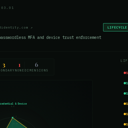
.03.01
LIFECYCLE
didentity.com
↗
passwordless MFA and device trust enforcement
LIF
3
1
6
CONDARY
NONE
DIMENSIONS
Credential & Device
1.2
1.0
0.75