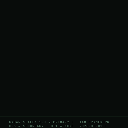
RADAR SCALE: 1.0 = PRIMARY ·
IAM FRAMEWORK
0.5 = SECONDARY · 0.1 = NONE
2026.03.01
·