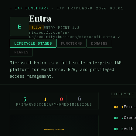
← IAM BENCHMARK
·
IAM FRAMEWORK 2026.03.01
Entra
E
ENTRY POINT
1.3
Suite
microsoft.com/en-
us/security/business/microsoft-entra
↗
LIFECYCLE STAGES
FUNCTIONS
DOMAINS
PLANES
Microsoft Entra is a full-suite enterprise IAM
platform for workforce, B2B, and privileged
access management.
LIFECYCLE
5
1
0
6
PRIMARY
SECONDARY
NONE
DIMENSIONS
Enrol
1.1
Crede
1.2
Auth 
1.3
Enrollment & Proofing
1.1
1.0