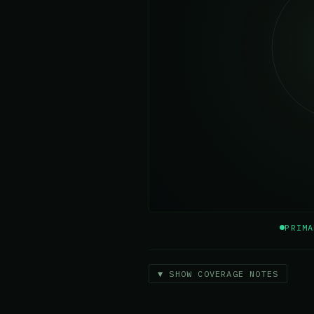
PRIMA
▼ SHOW COVERAGE NOTES