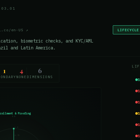
.03.01
LIFECYCLE
l.co/en-US
↗
ication, biometric checks, and KYC/AML
azil and Latin America.
LIF
1
4
6
CONDARY
NONE
DIMENSIONS
nrollment & Proofing
1.1
1.0
0.75