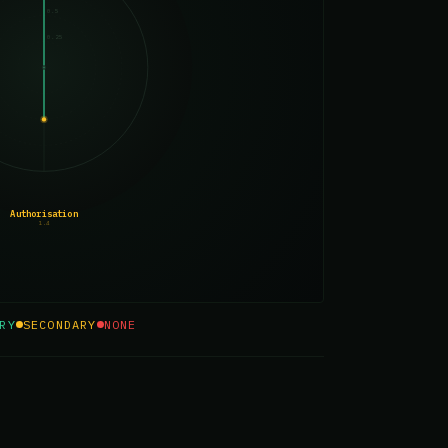
0.5
0.25
Authorisation
1.4
RY
SECONDARY
NONE