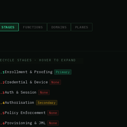
 STAGES
FUNCTIONS
DOMAINS
PLANES
ECYCLE STAGES
· HOVER TO EXPAND
Enrollment & Proofing
Primary
1.1
Credential & Device
None
1.2
Auth & Session
None
1.3
Authorisation
Secondary
1.4
Policy Enforcement
None
1.5
Provisioning & JML
None
1.6