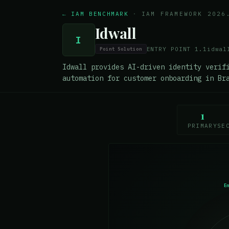
← IAM BENCHMARK
·
IAM FRAMEWORK 2026
Idwall
I
ENTRY POINT
1.1
idwal
Point Solution
Idwall provides AI-driven identity verif
automation for customer onboarding in Br
1
PRIMARY
SE
E