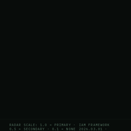
RADAR SCALE: 1.0 = PRIMARY ·
IAM FRAMEWORK
0.5 = SECONDARY · 0.1 = NONE
2026.03.01
·