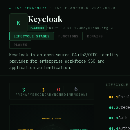
← IAM BENCHMARK
·
IAM FRAMEWORK 2026.03.01
Keycloak
K
ENTRY POINT
1.3
keycloak.org
↗
Platform
LIFECYCLE STAGES
FUNCTIONS
DOMAINS
PLANES
Keycloak is an open-source OAuth2/OIDC identity
provider for enterprise workforce SSO and
application authentication.
LIFECYCLE
3
3
0
6
PRIMARY
SECONDARY
NONE
DIMENSIONS
Enrol
1.1
Crede
1.2
Auth 
1.3
Enrollment & Proofing
1.1
1.0
Autho
1.4
0.75
Provisioning & JML
Credential & Device