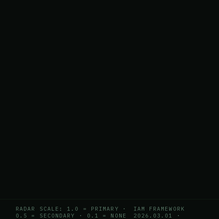
RADAR SCALE: 1.0 = PRIMARY ·
IAM FRAMEWORK
0.5 = SECONDARY · 0.1 = NONE
2026.03.01
·