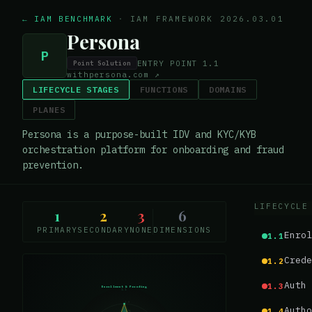
← IAM BENCHMARK
·
IAM FRAMEWORK 2026.03.01
Persona
P
ENTRY POINT
1.1
Point Solution
withpersona.com
↗
LIFECYCLE STAGES
FUNCTIONS
DOMAINS
PLANES
Persona is a purpose-built IDV and KYC/KYB
orchestration platform for onboarding and fraud
prevention.
LIFECYCLE
1
2
3
6
PRIMARY
SECONDARY
NONE
DIMENSIONS
Enrol
1.1
Crede
1.2
Auth 
1.3
Enrollment & Proofing
1.1
1.0
Autho
1.4
0.75