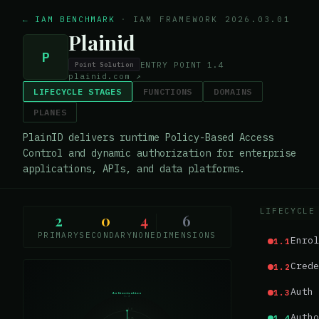
← IAM BENCHMARK
·
IAM FRAMEWORK 2026.03.01
Plainid
P
ENTRY POINT
1.4
Point Solution
plainid.com
↗
LIFECYCLE STAGES
FUNCTIONS
DOMAINS
PLANES
PlainID delivers runtime Policy-Based Access
Control and dynamic authorization for enterprise
applications, APIs, and data platforms.
LIFECYCLE
2
0
4
6
PRIMARY
SECONDARY
NONE
DIMENSIONS
Enrol
1.1
Crede
1.2
Auth 
1.3
Authorisation
1.4
1.0
Autho
1.4
0.75