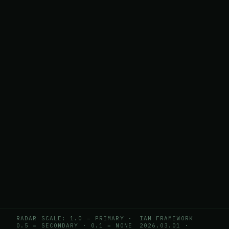
RADAR SCALE: 1.0 = PRIMARY ·
IAM FRAMEWORK
0.5 = SECONDARY · 0.1 = NONE
2026.03.01
·