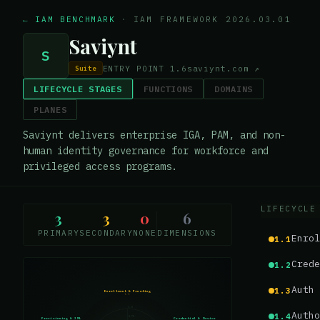
← IAM BENCHMARK
·
IAM FRAMEWORK 2026.03.01
Saviynt
S
ENTRY POINT
1.6
saviynt.com
↗
Suite
LIFECYCLE STAGES
FUNCTIONS
DOMAINS
PLANES
Saviynt delivers enterprise IGA, PAM, and non-
human identity governance for workforce and
privileged access programs.
LIFECYCLE
3
3
0
6
PRIMARY
SECONDARY
NONE
DIMENSIONS
Enrol
1.1
Crede
1.2
Auth 
1.3
Enrollment & Proofing
1.1
1.0
Autho
1.4
0.75
Provisioning & JML
Credential & Device