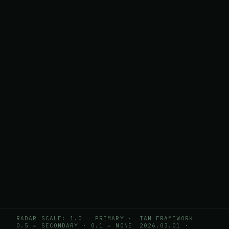
RADAR SCALE: 1.0 = PRIMARY ·
IAM FRAMEWORK
0.5 = SECONDARY · 0.1 = NONE
2026.03.01
·