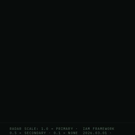
RADAR SCALE: 1.0 = PRIMARY ·
IAM FRAMEWORK
0.5 = SECONDARY · 0.1 = NONE
2026.03.01
·