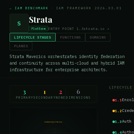
← IAM BENCHMARK
·
IAM FRAMEWORK 2026.03.01
Strata
S
ENTRY POINT
1.3
strata.io
↗
Platform
LIFECYCLE STAGES
FUNCTIONS
DOMAINS
PLANES
Strata Maverics orchestrates identity federation
and continuity across multi-cloud and hybrid IAM
infrastructure for enterprise architects.
LIFECYCLE
3
1
2
6
PRIMARY
SECONDARY
NONE
DIMENSIONS
Enrol
1.1
Crede
1.2
Auth 
1.3
Credential & Device
1.2
1.0
Autho
1.4
0.75